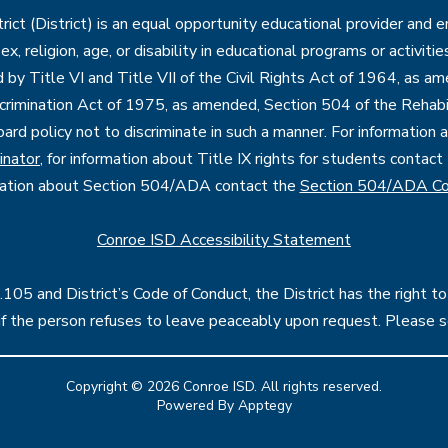
ct (District) is an equal opportunity educational provider and 
, sex, religion, age, or disability in educational programs or activi
d by Title VI and Title VII of the Civil Rights Act of 1964, as a
imination Act of 1975, as amended, Section 504 of the Rehabil
oard policy not to discriminate in such a manner. For information
inator
, for information about Title IX rights for students contact
mation about Section 504/ADA contact the
Section 504/ADA Co
Conroe ISD Accessibility Statement
05 and District’s Code of Conduct, the District has the right to
l if the person refuses to leave peaceably upon request. Please 
Copyright © 2026 Conroe ISD. All rights reserved.
Powered By
Apptegy