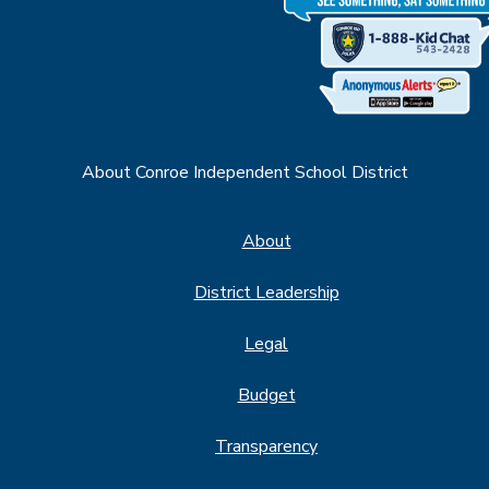
About Conroe Independent School District
About
District Leadership
Legal
Budget
Transparency