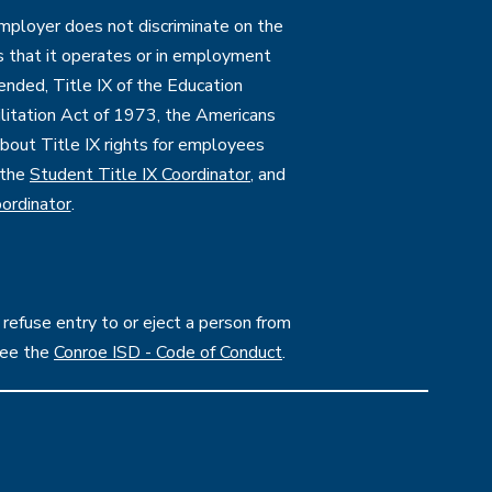
employer does not discriminate on the
ties that it operates or in employment
mended, Title IX of the Education
itation Act of 1973, the Americans
 about Title IX rights for employees
 the
Student Title IX Coordinator
, and
ordinator
.
 refuse entry to or eject a person from
see the
Conroe ISD - Code of Conduct
.