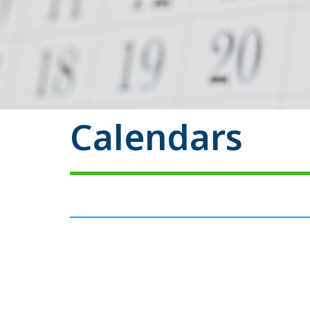
Calendars