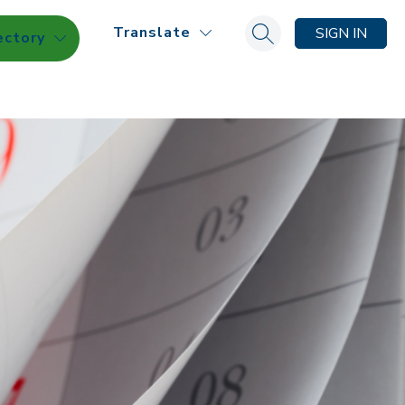
Translate
SIGN IN
ectory
Search site