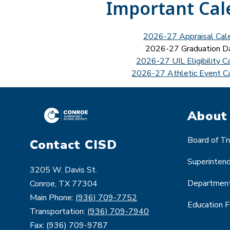
Important Cal
2026-27 Appraisal Cal
2026-27 Graduation D
2026-27 UIL Eligibility C
2026-27 Athletic Event C
About
Board of T
Contact CISD
Superinten
3205 W. Davis St.
Departmen
Conroe, TX 77304
Main Phone:
(936) 709-7752
Education 
Transportation:
(936) 709-7940
Fax: (936) 709-9787