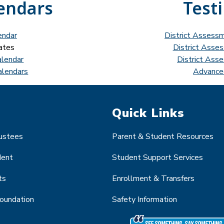
endars
Test
endar
District Assess
ates
District Asse
alendar
District Ass
alendars
Advance
Quick Links
rustees
Parent & Student Resources
dent
Student Support Services
ts
Enrollment & Transfers
Foundation
Safety Information