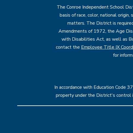
The Conroe Independent School Distri
basis of race, color, national origin
matters. The District is require
Amendments of 1972, the Age Discr
with Disabilities Act, as well as B
contact the
Employee Title IX Coord
for infor
In accordance with Education Code 37.1
property under the District's contro
Visit
us