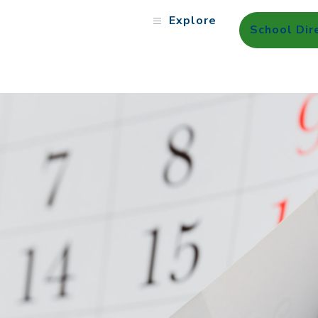
Explore
School Dir