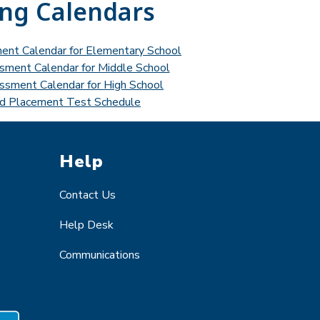
ing Calendars
ment Calendar for Elementary School
ssment Calendar for Middle School
essment Calendar for High School
d Placement Test Schedule
Help
Contact Us
Help Desk
Communications