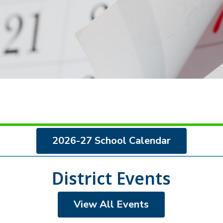
2026-27 School Calendar
District Events
View All Events