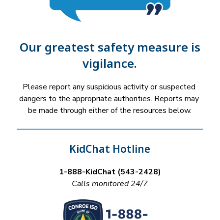
Our greatest safety measure is
vigilance.
Please report any suspicious activity or suspected 
dangers to the appropriate authorities. Reports may 
be made through either of the resources below.
KidChat Hotline
1-888-KidChat (543-2428)
Calls monitored 24/7