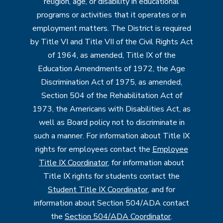
religion, age, or disability in educational
programs or activities that it operates or in
employment matters. The District is required
by Title VI and Title VII of the Civil Rights Act
of 1964, as amended, Title IX of the
Education Amendments of 1972, the Age
Discrimination Act of 1975, as amended,
Section 504 of the Rehabilitation Act of
1973, the Americans with Disabilities Act, as
well as Board policy not to discriminate in
such a manner. For information about Title IX
rights for employees contact the
Employee
Title IX Coordinator
, for information about
Title IX rights for students contact the
Student Title IX Coordinator
, and for
information about Section 504/ADA contact
the
Section 504/ADA Coordinator
.