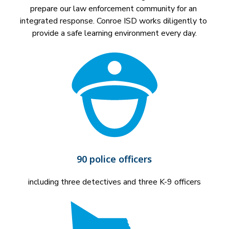
prepare our law enforcement community for an 
integrated response. Conroe ISD works diligently to 
provide a safe learning environment every day.
90 police officers
including three detectives and three K-9 officers