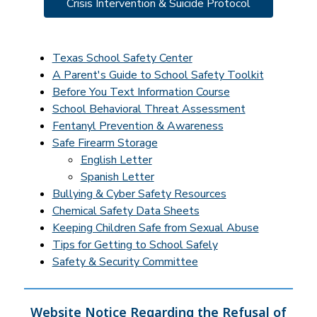
Crisis Intervention & Suicide Protocol
Texas School Safety Center
A Parent's Guide to School Safety Toolkit
Before You Text Information Course
School Behavioral Threat Assessment
Fentanyl Prevention & Awareness
Safe Firearm Storage
English Letter
Spanish Letter
Bullying & Cyber Safety Resources
Chemical Safety Data Sheets
Keeping Children Safe from Sexual Abuse
Tips for Getting to School Safely
Safety & Security Committee
Website Notice Regarding the Refusal of