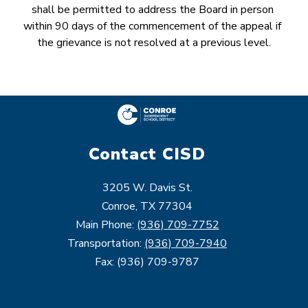
shall be permitted to address the Board in person 
within 90 days of the commencement of the appeal if 
the grievance is not resolved at a previous level.
Contact CISD
3205 W. Davis St.
Conroe, TX 77304
Main Phone:
(936) 709-7752
Transportation:
(936) 709-7940
Fax: (936) 709-9787