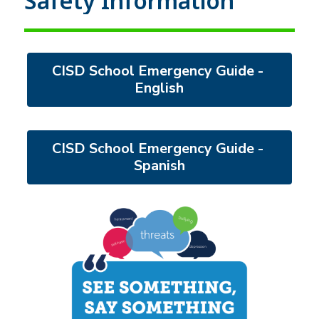
Safety Information
CISD School Emergency Guide - 
English
CISD School Emergency Guide - 
Spanish