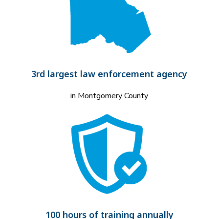
3rd largest law enforcement agency
in Montgomery County
100 hours of training annually