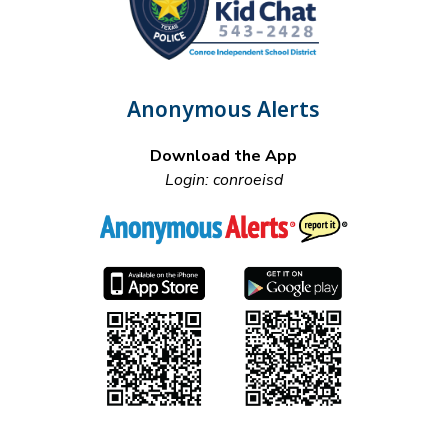
Anonymous Alerts
Download the App
Login: conroeisd