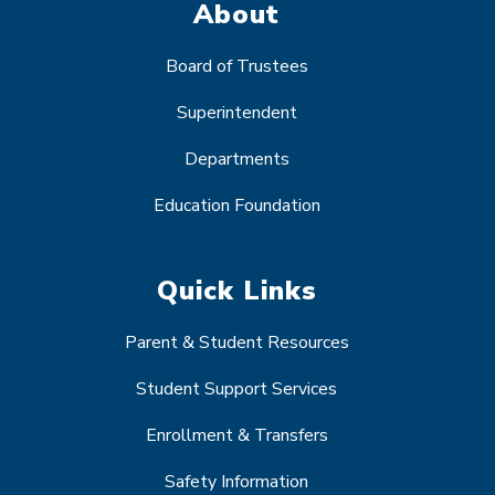
About
Board of Trustees
Superintendent
Departments
Education Foundation
Quick Links
Parent & Student Resources
Student Support Services
Enrollment & Transfers
Safety Information