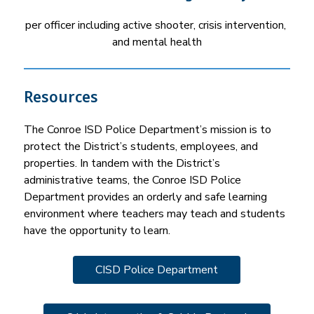
per officer including active shooter, crisis intervention, 
and mental health
Resources
The Conroe ISD Police Department’s mission is to 
protect the District’s students, employees, and 
properties. In tandem with the District’s 
administrative teams, the Conroe ISD Police 
Department provides an orderly and safe learning 
environment where teachers may teach and students 
have the opportunity to learn.
CISD Police Department