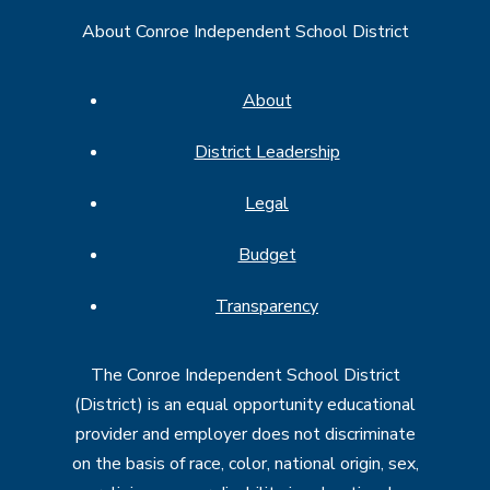
About Conroe Independent School District
About
District Leadership
Legal
Budget
Transparency
The Conroe Independent School District
(District) is an equal opportunity educational
provider and employer does not discriminate
on the basis of race, color, national origin, sex,