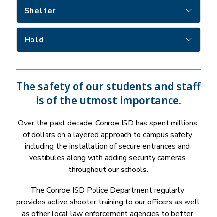
Shelter
Hold
The safety of our students and staff
is of the utmost importance.
Over the past decade, Conroe ISD has spent millions 
of dollars on a layered approach to campus safety 
including the installation of secure entrances and 
vestibules along with adding security cameras 
throughout our schools.
The Conroe ISD Police Department regularly 
provides active shooter training to our officers as well 
as other local law enforcement agencies to better 