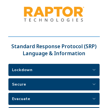
Standard Response Protocol (SRP)
Language & Information
Lockdown
Secure
Evacuate