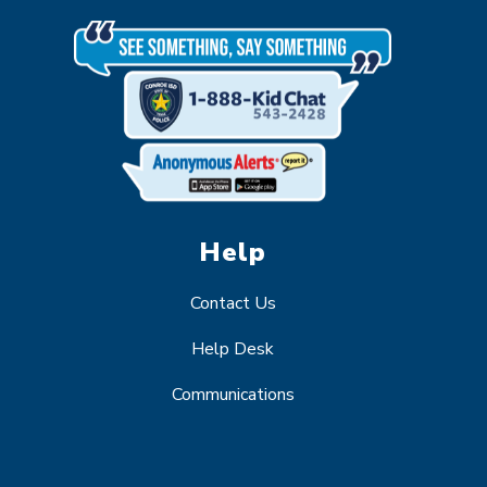
Help
Contact Us
Help Desk
Communications