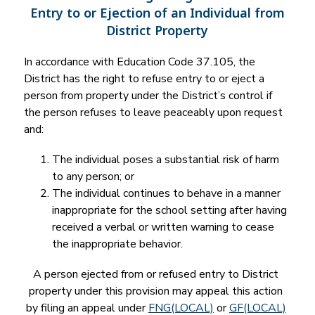
Entry to or Ejection of an Individual from
District Property
In accordance with Education Code 37.105, the 
District has the right to refuse entry to or eject a 
person from property under the District’s control if 
the person refuses to leave peaceably upon request 
and:
The individual poses a substantial risk of harm 
to any person; or
The individual continues to behave in a manner 
inappropriate for the school setting after having 
received a verbal or written warning to cease 
the inappropriate behavior.
A person ejected from or refused entry to District 
property under this provision may appeal this action 
by filing an appeal under 
FNG(LOCAL)
 or 
GF(LOCAL)