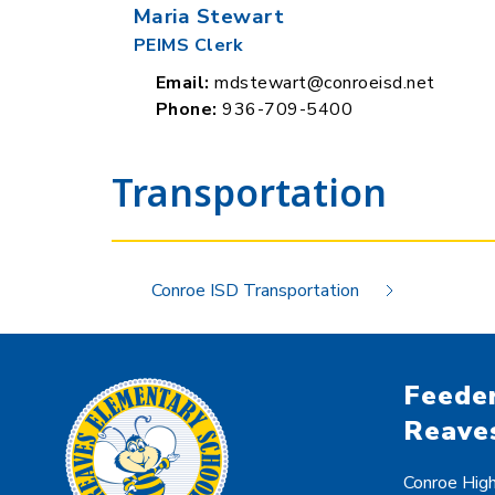
Maria Stewart
PEIMS Clerk
Email:
mdstewart@conroeisd.net
Phone:
936-709-5400
Transportation
Conroe ISD Transportation
Feeder
Reave
Conroe Hig