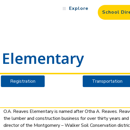
Explore
School Dir
 Elementary
Registration
Transportation
O.A. Reaves Elementary is named after Otha A. Reaves. Reave
the lumber and construction business for over thirty years and
director of the Montgomery – Walker Soil Conservation distri