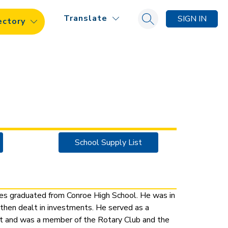
Translate
SIGN IN
ectory
Search site
School Supply List
s graduated from Conroe High School. He was in 
 then dealt in investments. He served as a 
ct and was a member of the Rotary Club and the 