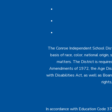
The Conroe Independent School Distri
basis of race, color, national origin
matters. The District is require
Amendments of 1972, the Age Discr
with Disabilities Act, as well as Boar
rights
In accordance with Education Code 37.1