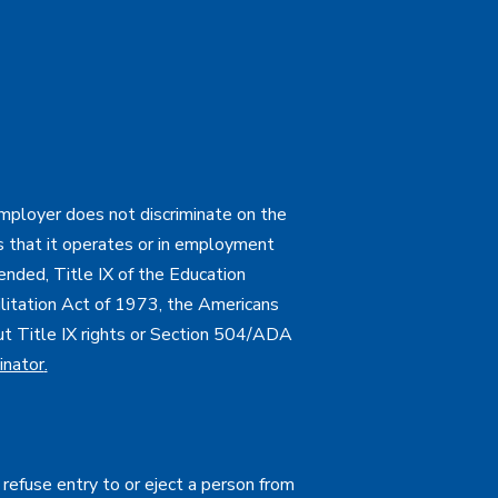
employer does not discriminate on the
ties that it operates or in employment
mended, Title IX of the Education
itation Act of 1973, the Americans
bout Title IX rights or Section 504/ADA
inator
.
 refuse entry to or eject a person from