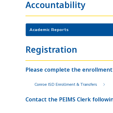
Accountability
Academic Reports
Registration
Please complete the enrollment
Conroe ISD Enrollment & Transfers
Contact the PEIMS Clerk followin