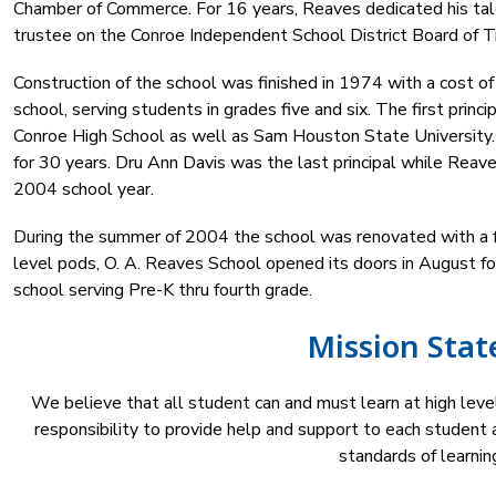
Chamber of Commerce. For 16 years, Reaves dedicated his tale
trustee on the Conroe Independent School District Board of T
Construction of the school was finished in 1974 with a cost of
school, serving students in grades five and six. The first prin
Conroe High School as well as Sam Houston State University.
for 30 years. Dru Ann Davis was the last principal while Rea
2004 school year.
During the summer of 2004 the school was renovated with a fr
level pods, O. A. Reaves School opened its doors in August f
school serving Pre-K thru fourth grade.
Mission Sta
We believe that all student can and must learn at high level
responsibility to provide help and support to each student a
standards of learning