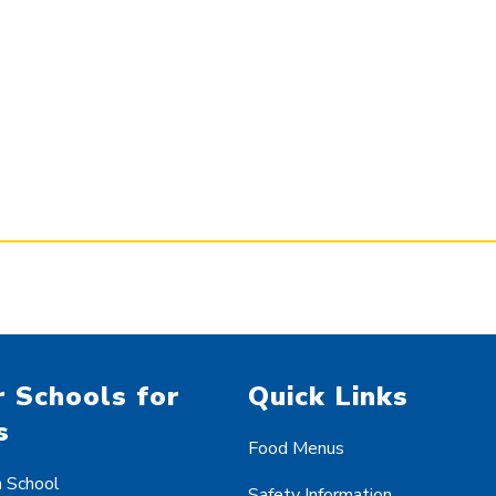
 Schools for
Quick Links
s
Food Menus
h School
Safety Information