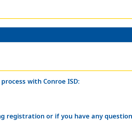
 process with Conroe ISD:
g registration or if you have any question