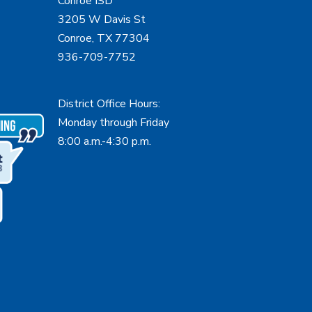
Conroe ISD
3205 W Davis St
Conroe, TX 77304
936-709-7752
District Office Hours:
Monday through Friday
8:00 a.m.-4:30 p.m.