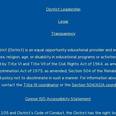
District Leadership
Legal
Transparency
ct (District) is an equal opportunity educational provider and 
, sex, religion, age, or disability in educational programs or activi
d by Title VI and Title VII of the Civil Rights Act of 1964, as a
imination Act of 1975, as amended, Section 504 of the Rehabil
d policy not to discriminate in such a manner. For information a
, contact the
Title IX coordinator
or the
Section 504/ADA coord
Conroe ISD Accessibility Statement
05 and District’s Code of Conduct, the District has the right to