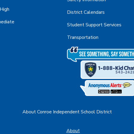
 High
District Calendars
mediate
Student Support Services
Transportation
About Conroe Independent School District
About