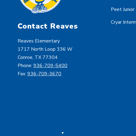
Peet Junior
Cryar Inter
Contact Reaves
Reaves Elementary
1717 North Loop 336 W
Conroe, TX 77304
Phone:
936-709-5400
Fax:
936-709-3670