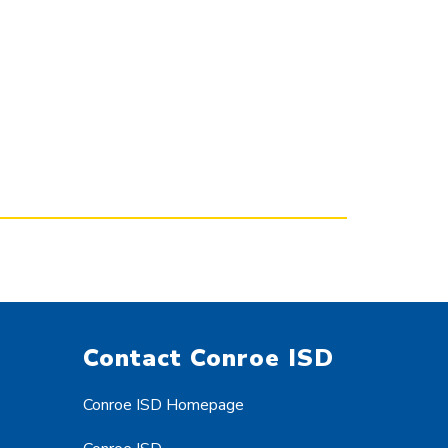
Contact Conroe ISD
Conroe ISD Homepage