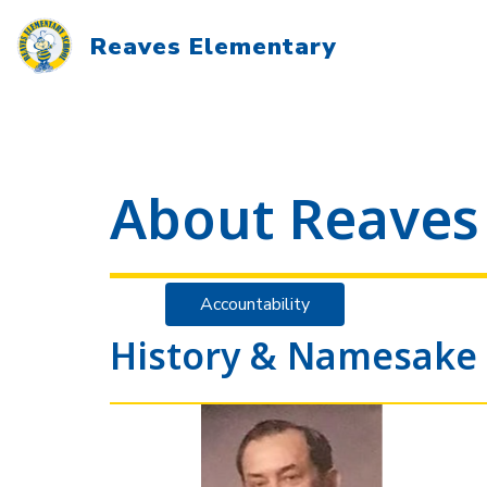
Skip
to
Reaves Elementary
content
About Reaves
Accountability
History & Namesake