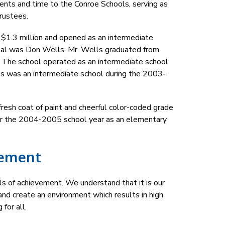
nts and time to the Conroe Schools, serving as 
rustees.
 $1.3 million and opened as an intermediate 
cipal was Don Wells. Mr. Wells graduated from 
 The school operated as an intermediate school 
ves was an intermediate school during the 2003-
esh coat of paint and cheerful color-coded grade 
or the 2004-2005 school year as an elementary 
tement
s of achievement. We understand that it is our 
nd create an environment which results in high 
 for all.