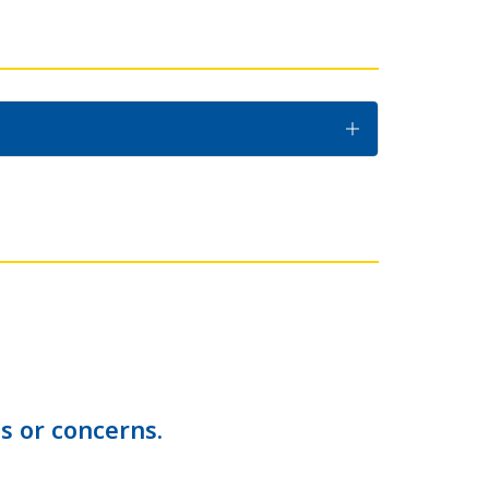
s or concerns.